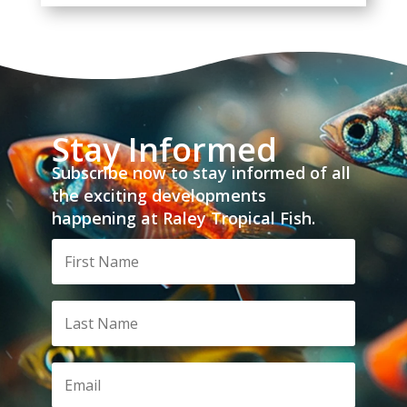
Stay Informed
Subscribe now to stay informed of all
the exciting developments
happening at Raley Tropical Fish.