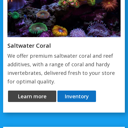
Saltwater Coral
We offer premium saltwater coral and reef
additives, with a range of coral and hardy
invertebrates, delivered fresh to your store
for optimal quality.
Learn more
Inventory