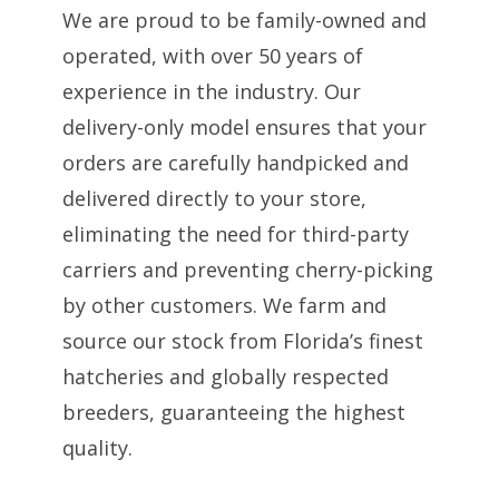
We are proud to be family-owned and
operated, with over 50 years of
experience in the industry. Our
delivery-only model ensures that your
orders are carefully handpicked and
delivered directly to your store,
eliminating the need for third-party
carriers and preventing cherry-picking
by other customers. We farm and
source our stock from Florida’s finest
hatcheries and globally respected
breeders, guaranteeing the highest
quality.