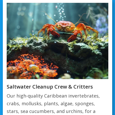
Saltwater Cleanup Crew & Critters
Our high-quality Caribbean invertebrates,
crabs, mollusks, plants, algae, sponges,
stars, sea cucumbers, and urchins, for a