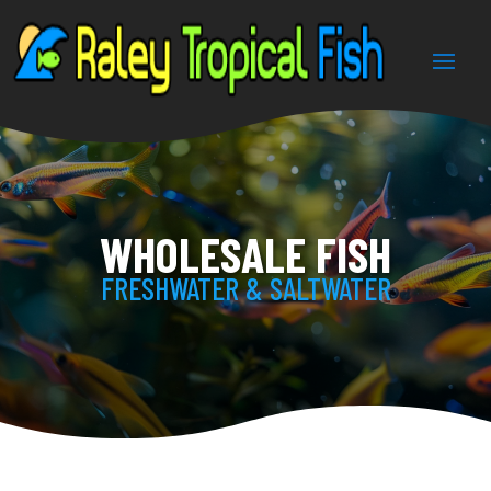
WHOLESALE FISH
FRESHWATER & SALTWATER