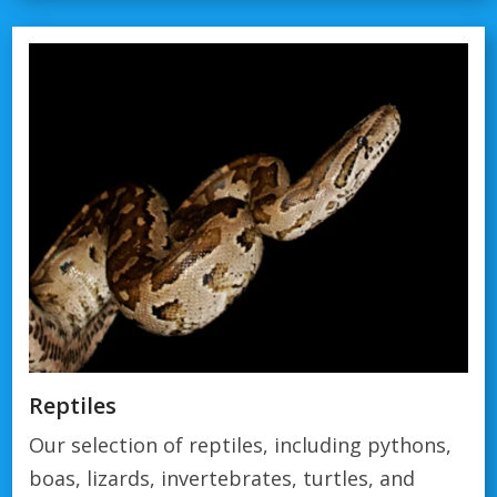
Reptiles
Our selection of reptiles, including pythons,
boas, lizards, invertebrates, turtles, and