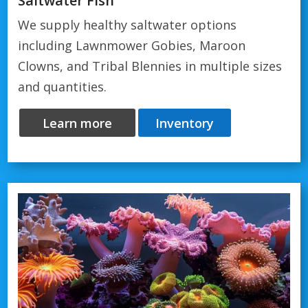
Saltwater Fish
We supply healthy saltwater options
including Lawnmower Gobies, Maroon
Clowns, and Tribal Blennies in multiple sizes
and quantities.
Learn more
Inventory