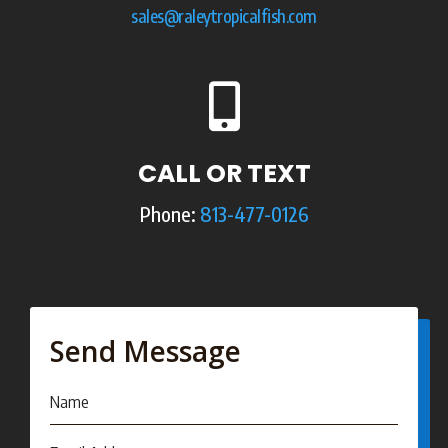
sales@raleytropicalfish.com

CALL OR TEXT
Phone:
813-477-0126
Send Message