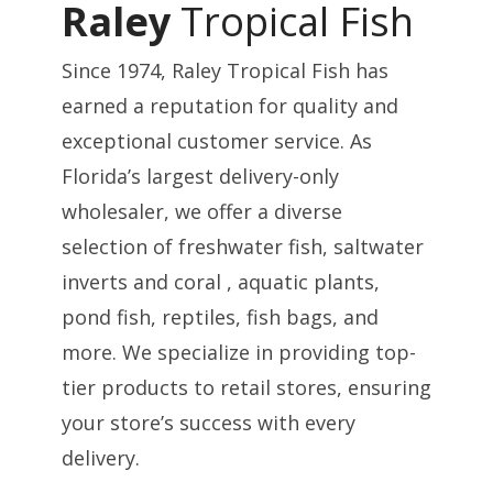
Raley
Tropical Fish
Since 1974, Raley Tropical Fish has
earned a reputation for quality and
exceptional customer service. As
Florida’s largest delivery-only
wholesaler, we offer a diverse
selection of freshwater fish, saltwater
inverts and coral , aquatic plants,
pond fish, reptiles, fish bags, and
more. We specialize in providing top-
tier products to retail stores, ensuring
your store’s success with every
delivery.