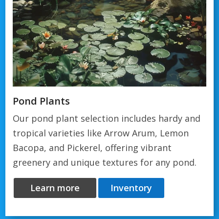
Pond Plants
Our pond plant selection includes hardy and
tropical varieties like Arrow Arum, Lemon
Bacopa, and Pickerel, offering vibrant
greenery and unique textures for any pond.
Learn more
Inventory