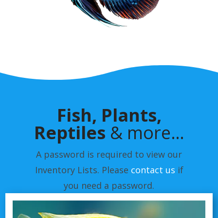
Fish, Plants,
Reptiles
& more…
A password is required to view our
Inventory Lists. Please
contact us
if
you need a password.