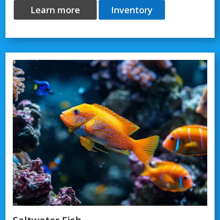
Learn more
Inventory