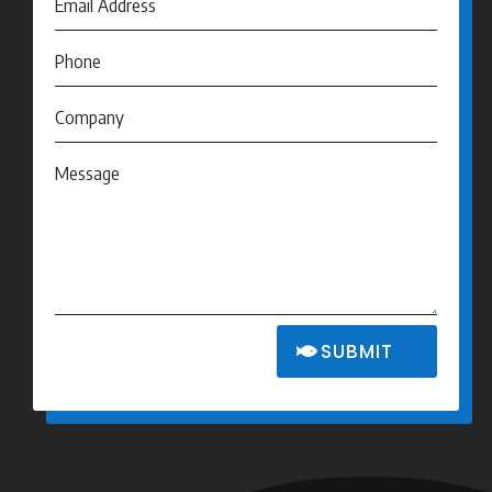
SUBMIT