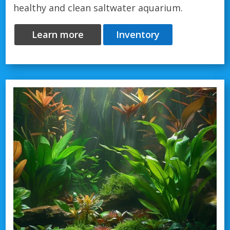
healthy and clean saltwater aquarium.
Learn more
Inventory