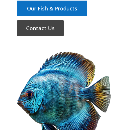
Our Fish & Products
Contact Us