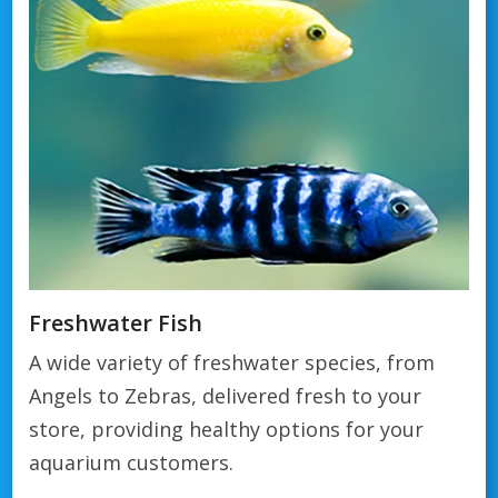
Freshwater Fish
A wide variety of freshwater species, from
Angels to Zebras, delivered fresh to your
store, providing healthy options for your
aquarium customers.