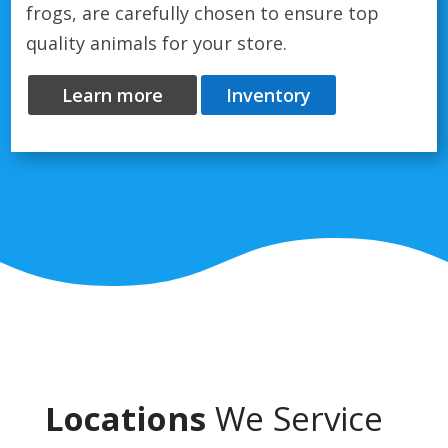
frogs, are carefully chosen to ensure top
quality animals for your store.
Learn more
Inventory
Locations
We Service