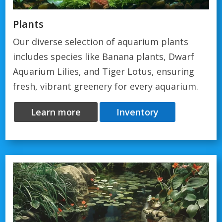
Plants
Our diverse selection of aquarium plants
includes species like Banana plants, Dwarf
Aquarium Lilies, and Tiger Lotus, ensuring
fresh, vibrant greenery for every aquarium.
Learn more
Inventory