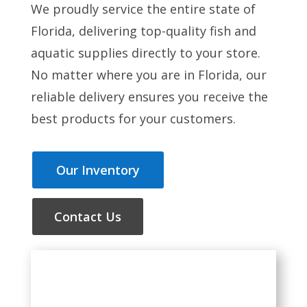
We proudly service the entire state of
Florida, delivering top-quality fish and
aquatic supplies directly to your store.
No matter where you are in Florida, our
reliable delivery ensures you receive the
best products for your customers.
Our Inventory
Contact Us