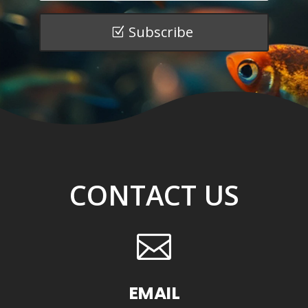
Subscribe
CONTACT US

EMAIL